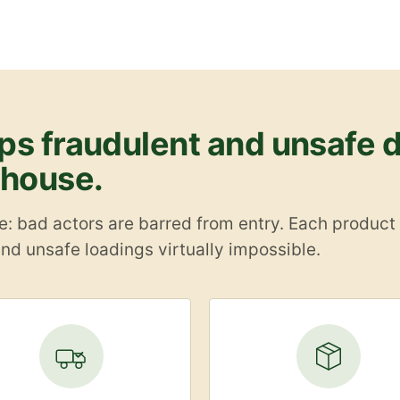
s fraudulent and unsafe d
ehouse.
 bad actors are barred from entry. Each product re
nd unsafe loadings virtually impossible.