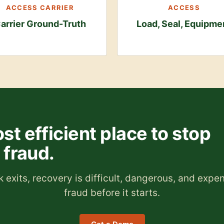
ACCESS CARRIER
ACCESS
arrier Ground-Truth
Load, Seal, Equipme
st efficient place to stop
fraud.
 exits, recovery is difficult, dangerous, and expe
fraud before it starts.