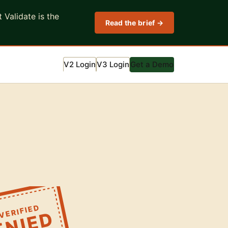
Validate is the
Read the brief →
V2 Login
V3 Login
Get a Demo
VERIFIED
ENIED