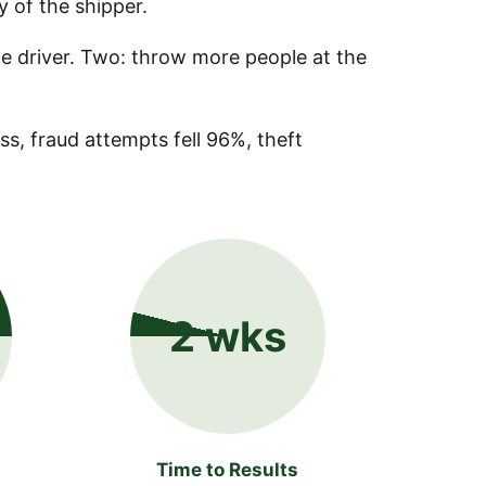
ty of the shipper.
he driver. Two: throw more people at the
s, fraud attempts fell 96%, theft
2 wks
Time to Results