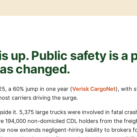
is up. Public safety is a
has changed.
025, a 60% jump in one year (
Verisk CargoNet
), with 
st carriers driving the surge.
side it. 5,375 large trucks were involved in fatal cra
 194,000 non-domiciled CDL holders from the freig
be
now extends negligent-hiring liability to brokers f