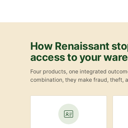
How Renaissant stop
access to your war
Four products, one integrated outcome:
combination, they make fraud, theft, a