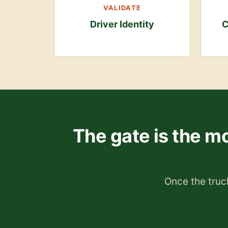
VALIDATE
Driver Identity
C
The gate is the mo
Once the truck