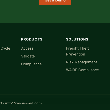
Get a Demo
PRODUCTS
SOLUTIONS
 Cycle
Access
Freight Theft
Prevention
Validate
Risk Management
Compliance
WAIRE Compliance
info@renaissant.com
32 ·