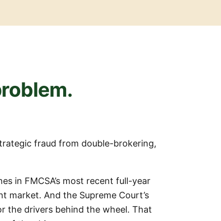
 problem.
strategic fraud from double-brokering,
shes in FMCSA’s most recent full-year
ht market. And the Supreme Court’s
or the drivers behind the wheel. That