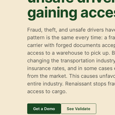
gaining acce
Fraud, theft, and unsafe drivers h
pattern is the same every time: a fra
carrier with forged documents accep
access to a warehouse to pick up. B
changing the transportation industry.
insurance rates, and in some cases
from the market. This causes unfavo
entire industry. Renaissant stops fr
access to cargo.
Get a Demo
See Validate