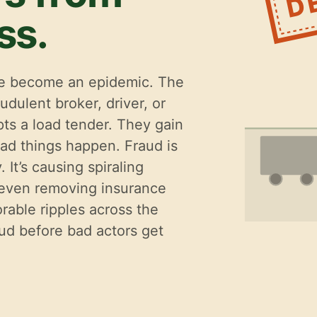
ss.
ave become an epidemic. The
udulent broker, driver, or
ts a load tender. They gain
ad things happen. Fraud is
 It’s causing spiraling
 even removing insurance
rable ripples across the
aud before bad actors get