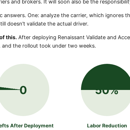
riers and brokers. It will soon also be the responsibili
c answers. One: analyze the carrier, which ignores t
ll doesn’t validate the actual driver.
f this.
After deploying Renaissant Validate and Acces
 and the rollout took under two weeks.
0
50%
efts After Deployment
Labor Reduction