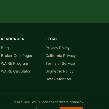
RESOURCES
LEGAL
Blog
Privacy Policy
Broker One-Pager
California Privacy
WAIRE Program
Terms of Service
WAIRE Calculator
Biometric Policy
Data Retention
Milwaukee, WI · A logistics software company