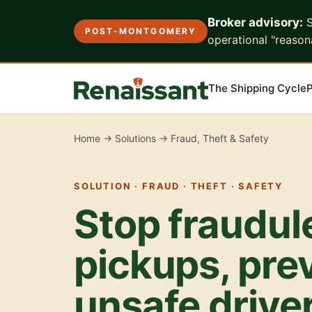
Broker advisory:
S
POST-MONTGOMERY
operational "reasona
The Shipping Cycle
P
Home
→
Solutions
→ Fraud, Theft & Safety
SOLUTION · FRAUD · THEFT · SAFETY
Stop fraudul
pickups, pre
unsafe drive