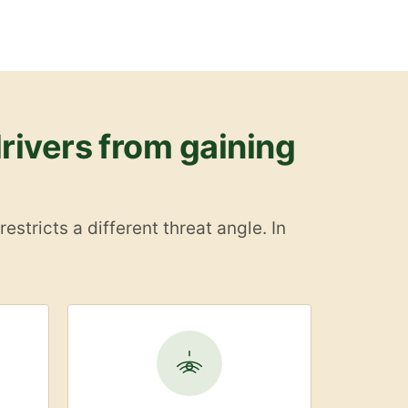
rivers from gaining
stricts a different threat angle. In