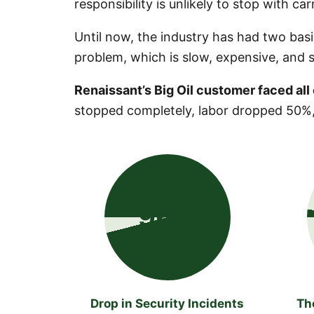
responsibility is unlikely to stop with car
Until now, the industry has had two basi
problem, which is slow, expensive, and sti
Renaissant’s Big Oil customer faced all o
stopped completely, labor dropped 50%,
96%
Drop in Security Incidents
Th