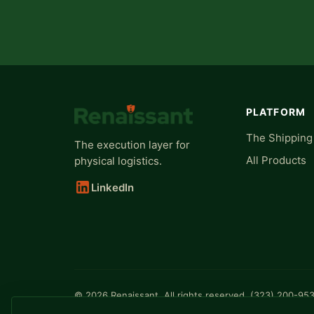
PLATFORM
The Shipping
The execution layer for
All Products
physical logistics.
LinkedIn
© 2026 Renaissant. All rights reserved. (323) 200-95