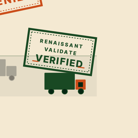
RENAISSANT
VALIDATE
VERIFIED