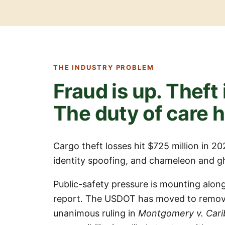
THE INDUSTRY PROBLEM
Fraud is up. Theft 
The duty of care 
Cargo theft losses hit $725 million in 2
identity spoofing, and chameleon and gho
Public-safety pressure is mounting along
report. The USDOT has moved to remove
unanimous ruling in
Montgomery v. Cari