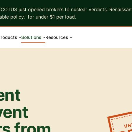
COTUS just opened brokers to nuclear verdicts. Renaissant 
ble policy," for under $1 per load.
roducts
Solutions
Resources
ent
vent
UN
rs from
D