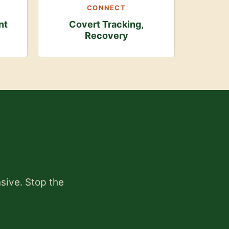
CONNECT
nt
Covert Tracking,
Recovery
nsive. Stop the