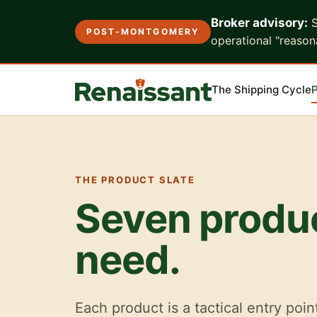
Broker advisory:
S
POST-MONTGOMERY
operational "reasona
The Shipping Cycle
P
THE PRODUCT SLATE
Seven produc
need.
Each product is a tactical entry poin