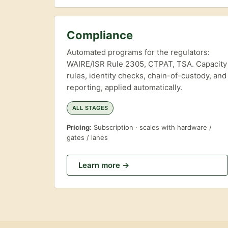
Compliance
Automated programs for the regulators:
WAIRE/ISR Rule 2305, CTPAT, TSA. Capacity
rules, identity checks, chain-of-custody, and
reporting, applied automatically.
ALL STAGES
Pricing:
Subscription · scales with hardware /
gates / lanes
Learn more →