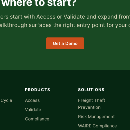
 where to start?
rs start with Access or Validate and expand from
lkthrough surfaces the right entry point for your 
Get a Demo
PRODUCTS
SOLUTIONS
 Cycle
Access
Freight Theft
Prevention
Validate
Risk Management
Compliance
WAIRE Compliance