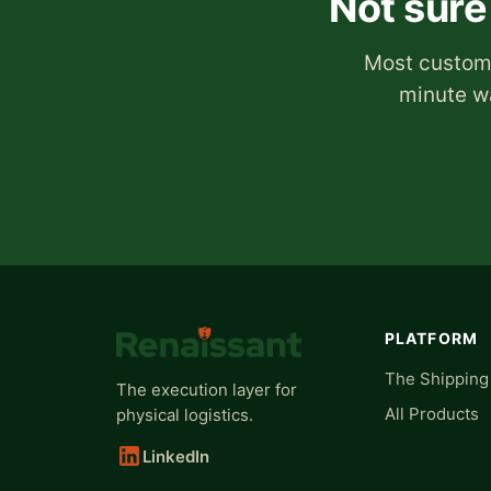
Not sure
Most custome
minute wa
PLATFORM
The Shipping
The execution layer for
All Products
physical logistics.
LinkedIn