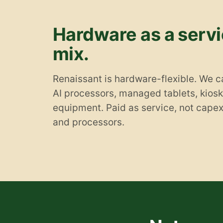
Hardware as a servic
mix.
Renaissant is hardware-flexible. We c
AI processors, managed tablets, kiosks
equipment. Paid as service, not cape
and processors.