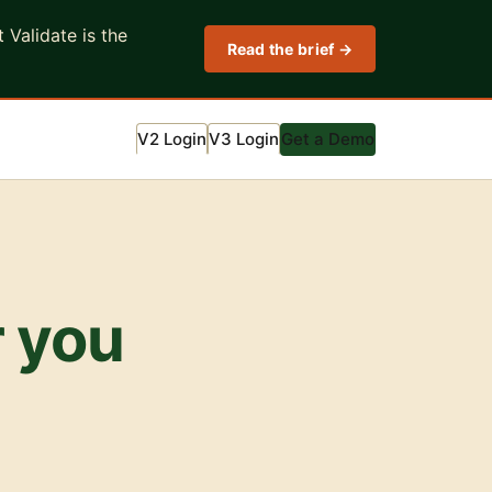
Validate is the
Read the brief →
V2 Login
V3 Login
Get a Demo
r you