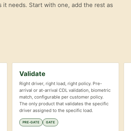
it needs. Start with one, add the rest as
Validate
Right driver, right load, right policy. Pre-
arrival or at-arrival CDL validation, biometric
match, configurable per customer policy.
The only product that validates the specific
driver assigned to the specific load.
PRE-GATE
GATE