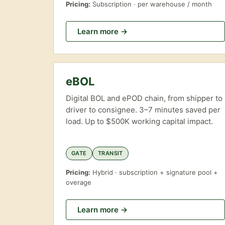
Pricing:
Subscription · per warehouse / month
Learn more →
eBOL
Digital BOL and ePOD chain, from shipper to
driver to consignee. 3–7 minutes saved per
load. Up to $500K working capital impact.
GATE
TRANSIT
Pricing:
Hybrid · subscription + signature pool +
overage
Learn more →