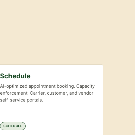
Schedule
AI-optimized appointment booking. Capacity
enforcement. Carrier, customer, and vendor
self-service portals.
SCHEDULE