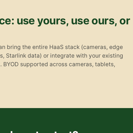
e: use yours, use ours, or
an bring the entire HaaS stack (cameras, edge
, Starlink data) or integrate with your existing
x. BYOD supported across cameras, tablets,