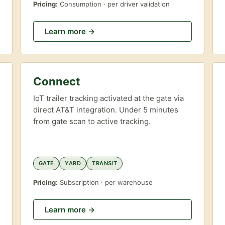
Pricing:
Consumption · per driver validation
Learn more →
Connect
IoT trailer tracking activated at the gate via
direct AT&T integration. Under 5 minutes
from gate scan to active tracking.
GATE
YARD
TRANSIT
Pricing:
Subscription · per warehouse
Learn more →