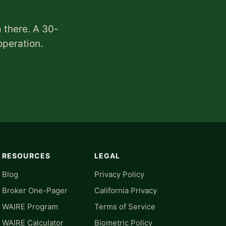
 there. A 30-
operation.
RESOURCES
LEGAL
Blog
Privacy Policy
Broker One-Pager
California Privacy
WAIRE Program
Terms of Service
WAIRE Calculator
Biometric Policy