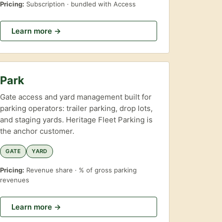
Pricing:
Subscription · bundled with Access
Learn more →
Park
Gate access and yard management built for
parking operators: trailer parking, drop lots,
and staging yards. Heritage Fleet Parking is
the anchor customer.
GATE
YARD
Pricing:
Revenue share · % of gross parking
revenues
Learn more →