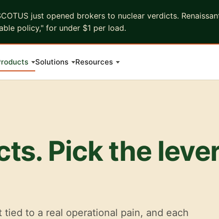
COTUS just opened brokers to nuclear verdicts. Renaissant 
ble policy," for under $1 per load.
roducts
Solutions
Resources
ts. Pick the leve
t tied to a real operational pain, and each