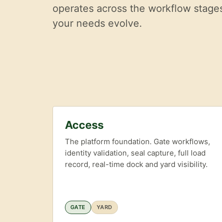
operates across the workflow stages 
your needs evolve.
Access
The platform foundation. Gate workflows,
identity validation, seal capture, full load
record, real-time dock and yard visibility.
GATE
YARD