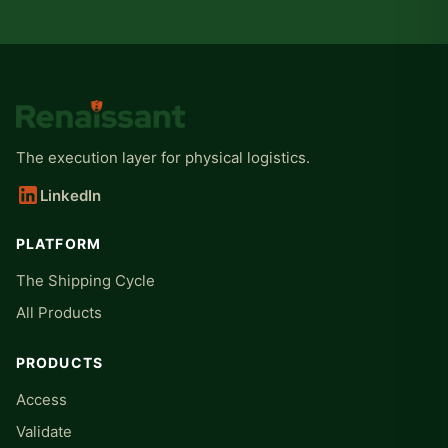
The execution layer for physical logistics.
LinkedIn
PLATFORM
The Shipping Cycle
All Products
PRODUCTS
Access
Validate