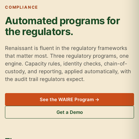
COMPLIANCE
Automated programs for
the regulators.
Renaissant is fluent in the regulatory frameworks
that matter most. Three regulatory programs, one
engine. Capacity rules, identity checks, chain-of-
custody, and reporting, applied automatically, with
the audit trail regulators expect.
See the WAIRE Program →
Get a Demo