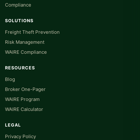
Compliance
SOLUTIONS
Freight Theft Prevention
Risk Management
WAIRE Compliance
RESOURCES
Blog
Broker One-Pager
WAIRE Program
WAIRE Calculator
LEGAL
Privacy Policy