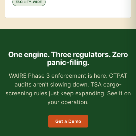
FACILITY-WIDE
One engine. Three regulators. Zero
panic-filing.
WAIRE Phase 3 enforcement is here. CTPAT
audits aren't slowing down. TSA cargo-
screening rules just keep expanding. See it on
your operation.
Get a Demo