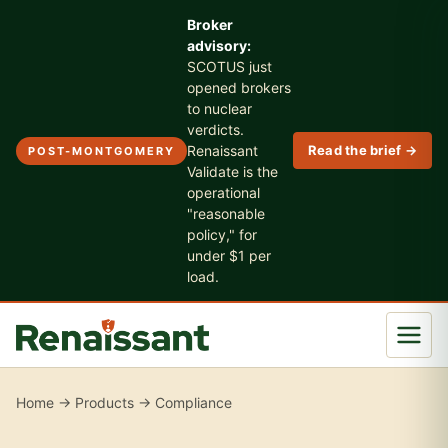
Broker
advisory:
SCOTUS just
opened brokers
to nuclear
verdicts.
Renaissant
Read the brief →
POST-MONTGOMERY
Validate is the
operational
"reasonable
policy," for
under $1 per
load.
Home
→
Products
→ Compliance