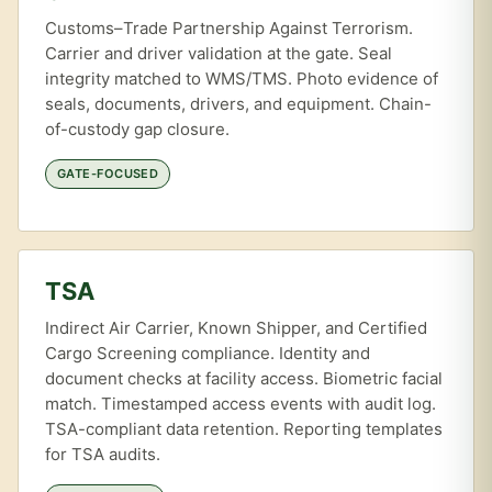
Customs–Trade Partnership Against Terrorism.
Carrier and driver validation at the gate. Seal
integrity matched to WMS/TMS. Photo evidence of
seals, documents, drivers, and equipment. Chain-
of-custody gap closure.
GATE-FOCUSED
TSA
Indirect Air Carrier, Known Shipper, and Certified
Cargo Screening compliance. Identity and
document checks at facility access. Biometric facial
match. Timestamped access events with audit log.
TSA-compliant data retention. Reporting templates
for TSA audits.