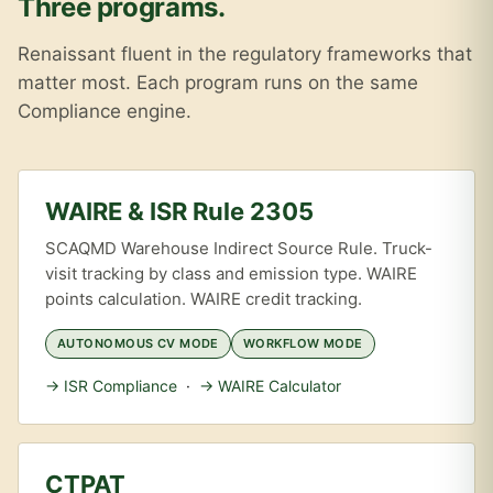
Three programs.
Renaissant fluent in the regulatory frameworks that
matter most. Each program runs on the same
Compliance engine.
WAIRE & ISR Rule 2305
SCAQMD Warehouse Indirect Source Rule. Truck-
visit tracking by class and emission type. WAIRE
points calculation. WAIRE credit tracking.
AUTONOMOUS CV MODE
WORKFLOW MODE
→ ISR Compliance
·
→ WAIRE Calculator
CTPAT