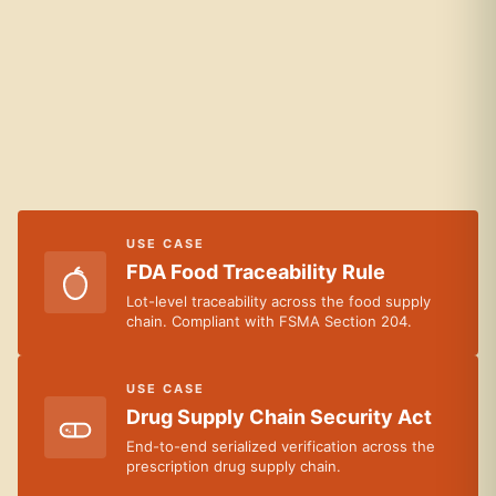
USE CASE
FDA Food Traceability Rule
Lot-level traceability across the food supply
chain. Compliant with FSMA Section 204.
USE CASE
Drug Supply Chain Security Act
End-to-end serialized verification across the
prescription drug supply chain.