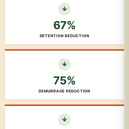
67%
DETENTION REDUCTION
75%
DEMURRAGE REDUCTION