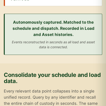
Autonomously captured. Matched to the
schedule and dispatch. Recorded in Load
and Asset histories.
Events reconstructed in seconds as all load and asset
data is connected.
Consolidate your schedule and load
data.
Every relevant data point collapses into a single
unified record. Query by any identifier and recall
the entire chain of custody in seconds. The same