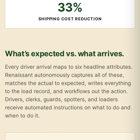
33%
SHIPPING COST REDUCTION
What’s expected vs. what arrives.
Every driver arrival maps to six headline attributes.
Renaissant autonomously captures all of these,
matches the actual to expected, writes everything
to the load record, and workflows out the action.
Drivers, clerks, guards, spotters, and loaders
receive automated instructions on what to do and
when to do it.