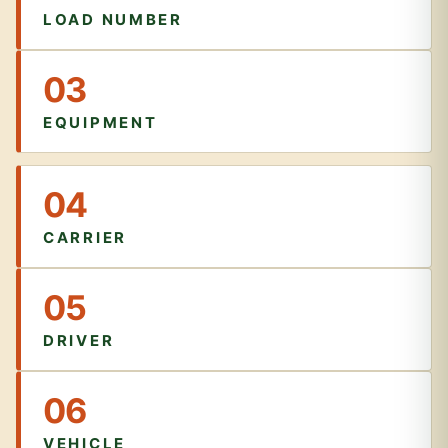
LOAD NUMBER
03
EQUIPMENT
04
CARRIER
05
DRIVER
06
VEHICLE