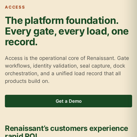
ACCESS
The platform foundation.
Every gate, every load, one
record.
Access is the operational core of Renaissant. Gate
workflows, identity validation, seal capture, dock
orchestration, and a unified load record that all
products build on.
Get a Demo
Renaissant’s customers experience
rapid ROI.