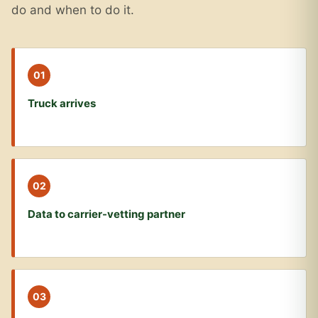
do and when to do it.
01
Truck arrives
02
Data to carrier-vetting partner
03