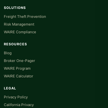
SOLUTIONS
Freight Theft Prevention
Risk Management
WAIRE Compliance
RESOURCES
Blog
Broker One-Pager
WAIRE Program
WAIRE Calculator
LEGAL
Privacy Policy
California Privacy