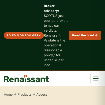
Broker
advisory:
SCOTUS just
opened brokers
to nuclear
verdicts.
Renaissant
Read the brief →
POST-MONTGOMERY
Validate is the
operational
"reasonable
policy," for
under $1 per
load.
Home
→
Products
→ Access