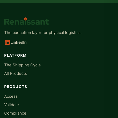
The execution layer for physical logistics.
LinkedIn
PLATFORM
The Shipping Cycle
All Products
PRODUCTS
Access
Validate
Compliance