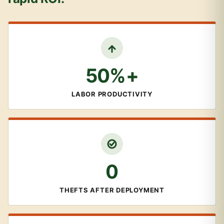
50%+
LABOR PRODUCTIVITY
0
THEFTS AFTER DEPLOYMENT