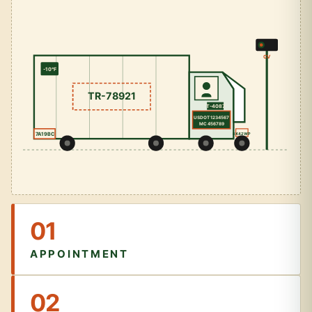
CV
-10°F
TR-78921
T-4087
USDOT 1234567
MC 456789
7A19BC
8X42WP
01
APPOINTMENT
02