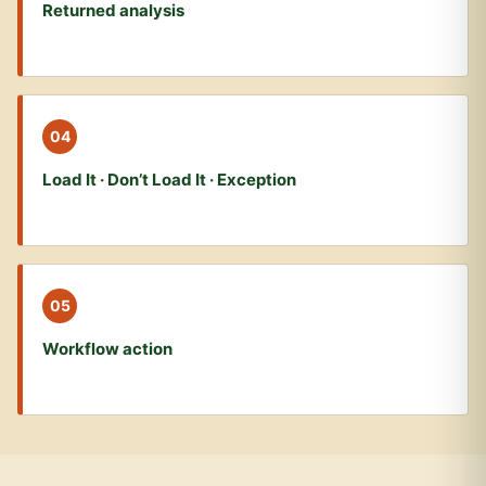
Returned analysis
04
Load It · Don’t Load It · Exception
05
Workflow action