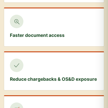
Faster document access
Reduce chargebacks & OS&D exposure