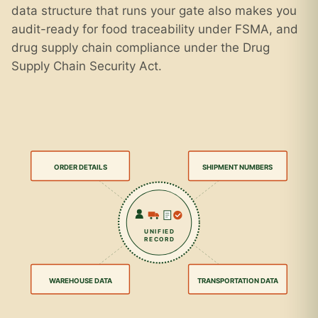
data structure that runs your gate also makes you
audit-ready for food traceability under FSMA, and
drug supply chain compliance under the Drug
Supply Chain Security Act.
ORDER DETAILS
SHIPMENT NUMBERS
UNIFIED
RECORD
WAREHOUSE DATA
TRANSPORTATION DATA