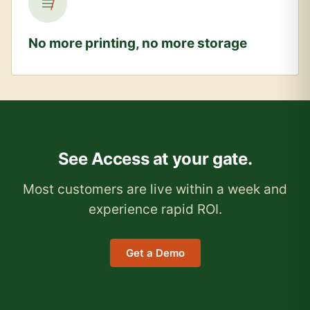
No more printing, no more storage
See Access at your gate.
Most customers are live within a week and
experience rapid ROI.
Get a Demo