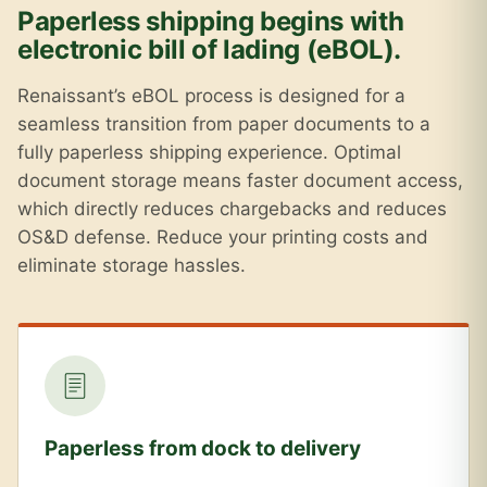
Paperless shipping begins with
electronic bill of lading (eBOL).
Renaissant’s eBOL process is designed for a
seamless transition from paper documents to a
fully paperless shipping experience. Optimal
document storage means faster document access,
which directly reduces chargebacks and reduces
OS&D defense. Reduce your printing costs and
eliminate storage hassles.
Paperless from dock to delivery