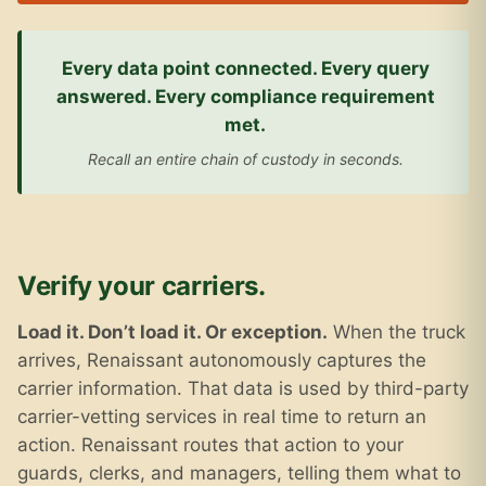
Every data point connected. Every query
answered. Every compliance requirement
met.
Recall an entire chain of custody in seconds.
Verify your carriers.
Load it. Don’t load it. Or exception.
When the truck
arrives, Renaissant autonomously captures the
carrier information. That data is used by third-party
carrier-vetting services in real time to return an
action. Renaissant routes that action to your
guards, clerks, and managers, telling them what to