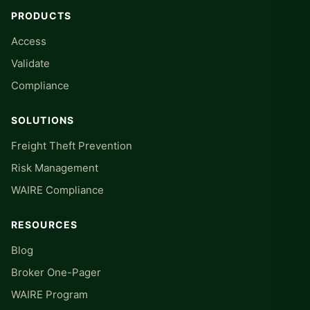
PRODUCTS
Access
Validate
Compliance
SOLUTIONS
Freight Theft Prevention
Risk Management
WAIRE Compliance
RESOURCES
Blog
Broker One-Pager
WAIRE Program