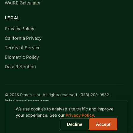
WAIRE Calculator
LEGAL
Privacy Policy
California Privacy
Terms of Service
Biometric Policy
Data Retention
© 2026 Renaissant. All rights reserved. (323) 200-9532 ·
info@renaissant.com
Milwaukee, WI · A logistics software company
We use cookies to analyze site traffic and improve
your experience. See our
Privacy Policy
.
Decline
Accept
Renaissant YES™ and Yard Execution System™ are trademarks of
Renaissant, Inc.