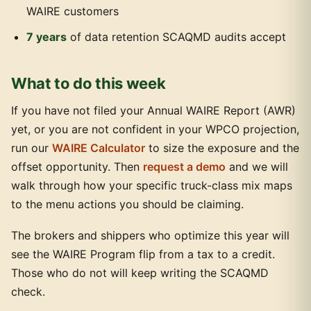
WAIRE customers
7 years
of data retention SCAQMD audits accept
What to do this week
If you have not filed your Annual WAIRE Report (AWR)
yet, or you are not confident in your WPCO projection,
run our
WAIRE Calculator
to size the exposure and the
offset opportunity. Then
request a demo
and we will
walk through how your specific truck-class mix maps
to the menu actions you should be claiming.
The brokers and shippers who optimize this year will
see the WAIRE Program flip from a tax to a credit.
Those who do not will keep writing the SCAQMD
check.