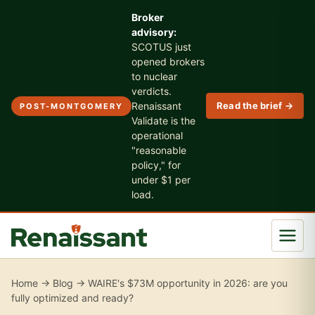
Broker
advisory:
SCOTUS just
opened brokers
to nuclear
verdicts.
Renaissant
Read the brief →
POST-MONTGOMERY
Validate is the
operational
"reasonable
policy," for
under $1 per
load.
Home
→
Blog
→ WAIRE's $73M opportunity in 2026: are you
fully optimized and ready?