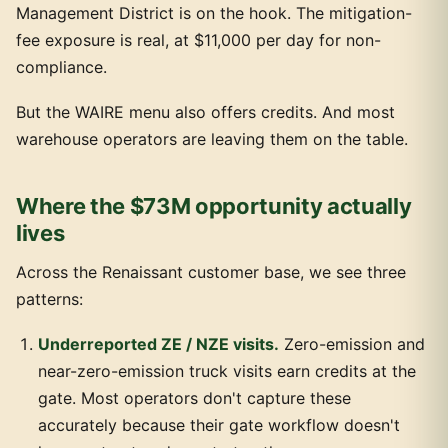
Management District is on the hook. The mitigation-
fee exposure is real, at $11,000 per day for non-
compliance.
But the WAIRE menu also offers credits. And most
warehouse operators are leaving them on the table.
Where the $73M opportunity actually
lives
Across the Renaissant customer base, we see three
patterns:
Underreported ZE / NZE visits.
Zero-emission and
near-zero-emission truck visits earn credits at the
gate. Most operators don't capture these
accurately because their gate workflow doesn't