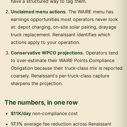
have a structured way to tag them.
Unclaimed menu actions.
The WAIRE menu has
earnings opportunities most operators never look
at: depot charging, on-site solar pairing, drayage
truck replacement. Renaissant identifies which
actions apply to your operation.
Conservative WPCO projections.
Operators tend
to over-estimate their WAIRE Points Compliance
Obligation because their truck-class mix is reported
coarsely. Renaissant's per-truck-class capture
sharpens the projection.
The numbers, in one row
$11K/day
non-compliance cost
17.1%
average fee reduction across Renaissant