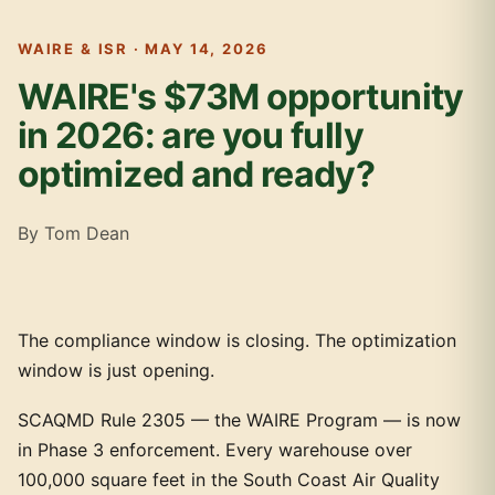
WAIRE & ISR · MAY 14, 2026
WAIRE's $73M opportunity
in 2026: are you fully
optimized and ready?
By Tom Dean
The compliance window is closing. The optimization
window is just opening.
SCAQMD Rule 2305 — the WAIRE Program — is now
in Phase 3 enforcement. Every warehouse over
100,000 square feet in the South Coast Air Quality