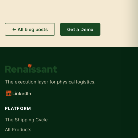
← All blog posts
Get a Demo
The execution layer for physical logistics.
LinkedIn
PLATFORM
The Shipping Cycle
All Products