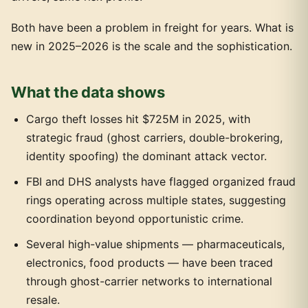
Both have been a problem in freight for years. What is
new in 2025–2026 is the scale and the sophistication.
What the data shows
Cargo theft losses hit $725M in 2025, with
strategic fraud (ghost carriers, double-brokering,
identity spoofing) the dominant attack vector.
FBI and DHS analysts have flagged organized fraud
rings operating across multiple states, suggesting
coordination beyond opportunistic crime.
Several high-value shipments — pharmaceuticals,
electronics, food products — have been traced
through ghost-carrier networks to international
resale.