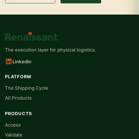
The execution layer for physical logistics.
LinkedIn
PLATFORM
The Shipping Cycle
All Products
PRODUCTS
Access
Validate