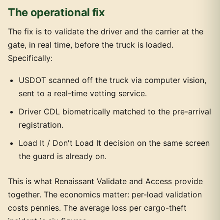
The operational fix
The fix is to validate the driver and the carrier at the
gate, in real time, before the truck is loaded.
Specifically:
USDOT scanned off the truck via computer vision,
sent to a real-time vetting service.
Driver CDL biometrically matched to the pre-arrival
registration.
Load It / Don't Load It decision on the same screen
the guard is already on.
This is what Renaissant Validate and Access provide
together. The economics matter: per-load validation
costs pennies. The average loss per cargo-theft