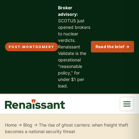
Broker
advisory:
SCOTUS just
opened brokers
to nuclear
verdicts.
Renaissant
Read the brief →
POST-MONTGOMERY
Validate is the
operational
"reasonable
policy," for
under $1 per
load.
Home
→
Blog
→ The rise of ghost carriers: when freight theft
becomes a national security threat