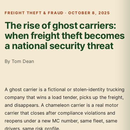
FREIGHT THEFT & FRAUD · OCTOBER 8, 2025
The rise of ghost carriers:
when freight theft becomes
a national security threat
By Tom Dean
A ghost carrier is a fictional or stolen-identity trucking
company that wins a load tender, picks up the freight,
and disappears. A chameleon carrier is a real motor
carrier that closes after compliance violations and
reopens under a new MC number, same fleet, same
drivers, same risk profile.