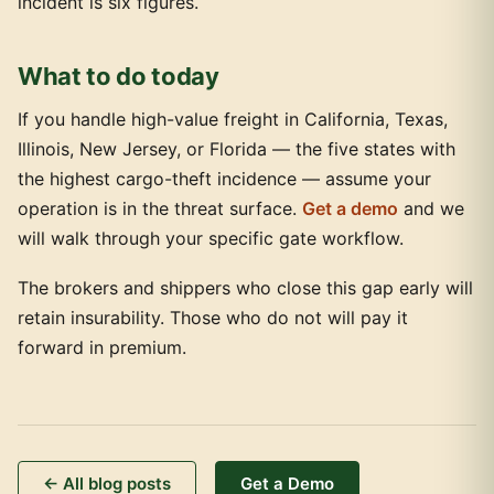
incident is six figures.
What to do today
If you handle high-value freight in California, Texas,
Illinois, New Jersey, or Florida — the five states with
the highest cargo-theft incidence — assume your
operation is in the threat surface.
Get a demo
and we
will walk through your specific gate workflow.
The brokers and shippers who close this gap early will
retain insurability. Those who do not will pay it
forward in premium.
← All blog posts
Get a Demo