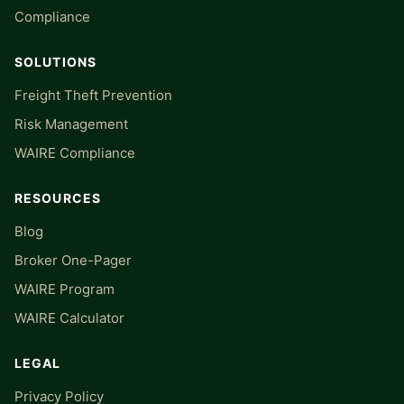
Compliance
SOLUTIONS
Freight Theft Prevention
Risk Management
WAIRE Compliance
RESOURCES
Blog
Broker One-Pager
WAIRE Program
WAIRE Calculator
LEGAL
Privacy Policy