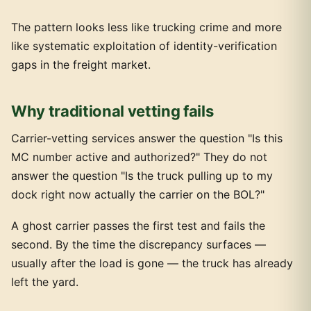
The pattern looks less like trucking crime and more
like systematic exploitation of identity-verification
gaps in the freight market.
Why traditional vetting fails
Carrier-vetting services answer the question "Is this
MC number active and authorized?" They do not
answer the question "Is the truck pulling up to my
dock right now actually the carrier on the BOL?"
A ghost carrier passes the first test and fails the
second. By the time the discrepancy surfaces —
usually after the load is gone — the truck has already
left the yard.