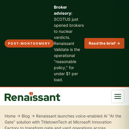
Broker
advisory:
SCOTUS just
opened brokers
to nuclear
verdicts.
Renaissant
Read the brief →
POST-MONTGOMERY
Validate is the
operational
"reasonable
policy," for
under $1 per
load.
Home
→
Blog
→ Renaissant launches voice-enabled AI "At the
Gate" solution with TitletownTech at Microsoft Innovation
Factory to transform gate and yard operations across