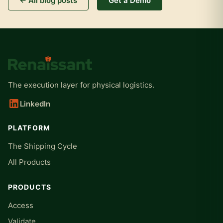
← All blog posts
Get a Demo
The execution layer for physical logistics.
LinkedIn
PLATFORM
The Shipping Cycle
All Products
PRODUCTS
Access
Validate