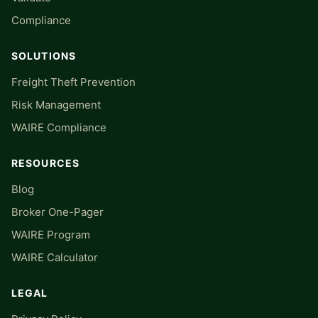
Compliance
SOLUTIONS
Freight Theft Prevention
Risk Management
WAIRE Compliance
RESOURCES
Blog
Broker One-Pager
WAIRE Program
WAIRE Calculator
LEGAL