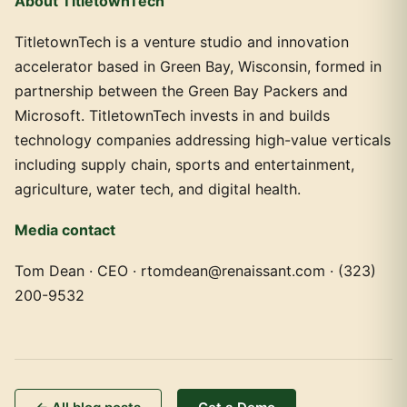
About TitletownTech
TitletownTech is a venture studio and innovation
accelerator based in Green Bay, Wisconsin, formed in
partnership between the Green Bay Packers and
Microsoft. TitletownTech invests in and builds
technology companies addressing high-value verticals
including supply chain, sports and entertainment,
agriculture, water tech, and digital health.
Media contact
Tom Dean · CEO · rtomdean@renaissant.com · (323)
200-9532