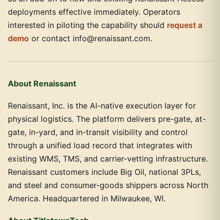
deployments effective immediately. Operators
interested in piloting the capability should
request a
demo
or contact info@renaissant.com.
About Renaissant
Renaissant, Inc. is the AI-native execution layer for
physical logistics. The platform delivers pre-gate, at-
gate, in-yard, and in-transit visibility and control
through a unified load record that integrates with
existing WMS, TMS, and carrier-vetting infrastructure.
Renaissant customers include Big Oil, national 3PLs,
and steel and consumer-goods shippers across North
America. Headquartered in Milwaukee, WI.