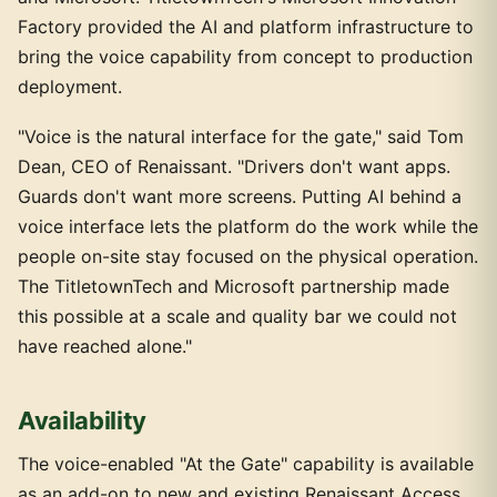
Factory provided the AI and platform infrastructure to
bring the voice capability from concept to production
deployment.
"Voice is the natural interface for the gate," said Tom
Dean, CEO of Renaissant. "Drivers don't want apps.
Guards don't want more screens. Putting AI behind a
voice interface lets the platform do the work while the
people on-site stay focused on the physical operation.
The TitletownTech and Microsoft partnership made
this possible at a scale and quality bar we could not
have reached alone."
Availability
The voice-enabled "At the Gate" capability is available
as an add-on to new and existing Renaissant Access