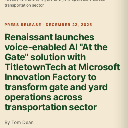
transportation sector
PRESS RELEASE · DECEMBER 22, 2025
Renaissant launches
voice-enabled AI "At the
Gate" solution with
TitletownTech at Microsoft
Innovation Factory to
transform gate and yard
operations across
transportation sector
By Tom Dean