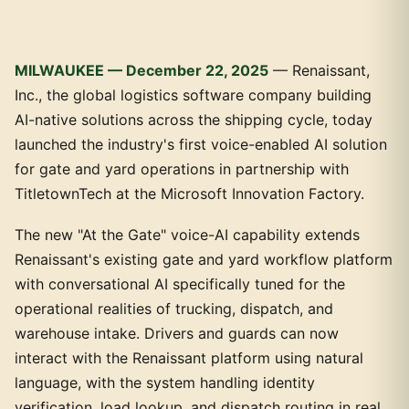
MILWAUKEE — December 22, 2025
— Renaissant,
Inc., the global logistics software company building
AI-native solutions across the shipping cycle, today
launched the industry's first voice-enabled AI solution
for gate and yard operations in partnership with
TitletownTech at the Microsoft Innovation Factory.
The new "At the Gate" voice-AI capability extends
Renaissant's existing gate and yard workflow platform
with conversational AI specifically tuned for the
operational realities of trucking, dispatch, and
warehouse intake. Drivers and guards can now
interact with the Renaissant platform using natural
language, with the system handling identity
verification, load lookup, and dispatch routing in real