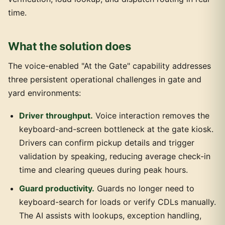
time.
What the solution does
The voice-enabled "At the Gate" capability addresses
three persistent operational challenges in gate and
yard environments:
Driver throughput.
Voice interaction removes the
keyboard-and-screen bottleneck at the gate kiosk.
Drivers can confirm pickup details and trigger
validation by speaking, reducing average check-in
time and clearing queues during peak hours.
Guard productivity.
Guards no longer need to
keyboard-search for loads or verify CDLs manually.
The AI assists with lookups, exception handling,