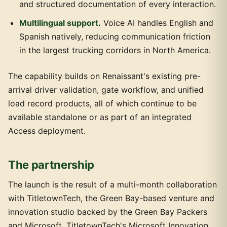
and structured documentation of every interaction.
Multilingual support.
Voice AI handles English and
Spanish natively, reducing communication friction
in the largest trucking corridors in North America.
The capability builds on Renaissant's existing pre-
arrival driver validation, gate workflow, and unified
load record products, all of which continue to be
available standalone or as part of an integrated
Access deployment.
The partnership
The launch is the result of a multi-month collaboration
with TitletownTech, the Green Bay-based venture and
innovation studio backed by the Green Bay Packers
and Microsoft. TitletownTech's Microsoft Innovation