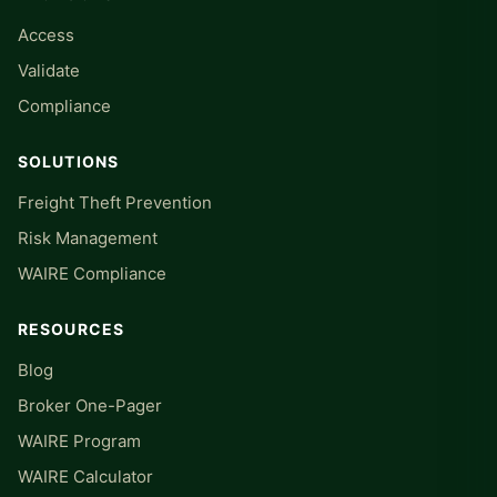
Access
Validate
Compliance
SOLUTIONS
Freight Theft Prevention
Risk Management
WAIRE Compliance
RESOURCES
Blog
Broker One-Pager
WAIRE Program
WAIRE Calculator