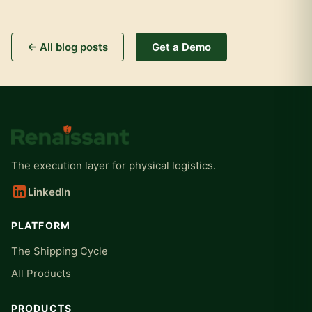
← All blog posts
Get a Demo
The execution layer for physical logistics.
LinkedIn
PLATFORM
The Shipping Cycle
All Products
PRODUCTS