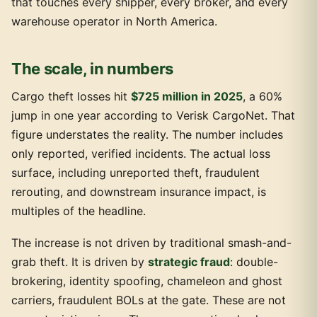
that touches every shipper, every broker, and every
warehouse operator in North America.
The scale, in numbers
Cargo theft losses hit
$725 million in 2025
, a 60%
jump in one year according to Verisk CargoNet. That
figure understates the reality. The number includes
only reported, verified incidents. The actual loss
surface, including unreported theft, fraudulent
rerouting, and downstream insurance impact, is
multiples of the headline.
The increase is not driven by traditional smash-and-
grab theft. It is driven by
strategic fraud
: double-
brokering, identity spoofing, chameleon and ghost
carriers, fraudulent BOLs at the gate. These are not