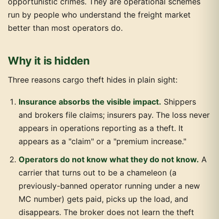
opportunistic crimes. They are operational schemes
run by people who understand the freight market
better than most operators do.
Why it is hidden
Three reasons cargo theft hides in plain sight:
Insurance absorbs the visible impact.
Shippers
and brokers file claims; insurers pay. The loss never
appears in operations reporting as a theft. It
appears as a "claim" or a "premium increase."
Operators do not know what they do not know.
A
carrier that turns out to be a chameleon (a
previously-banned operator running under a new
MC number) gets paid, picks up the load, and
disappears. The broker does not learn the theft