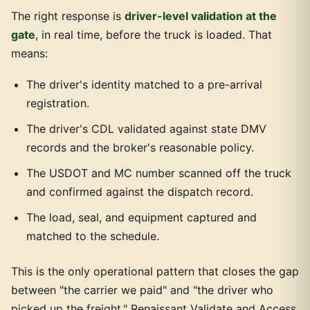
The right response is
driver-level validation at the
gate
, in real time, before the truck is loaded. That
means:
The driver's identity matched to a pre-arrival
registration.
The driver's CDL validated against state DMV
records and the broker's reasonable policy.
The USDOT and MC number scanned off the truck
and confirmed against the dispatch record.
The load, seal, and equipment captured and
matched to the schedule.
This is the only operational pattern that closes the gap
between "the carrier we paid" and "the driver who
picked up the freight." Renaissant Validate and Access