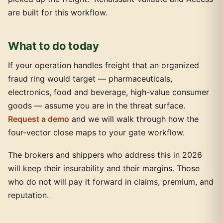
are built for this workflow.
What to do today
If your operation handles freight that an organized
fraud ring would target — pharmaceuticals,
electronics, food and beverage, high-value consumer
goods — assume you are in the threat surface.
Request a demo
and we will walk through how the
four-vector close maps to your gate workflow.
The brokers and shippers who address this in 2026
will keep their insurability and their margins. Those
who do not will pay it forward in claims, premium, and
reputation.