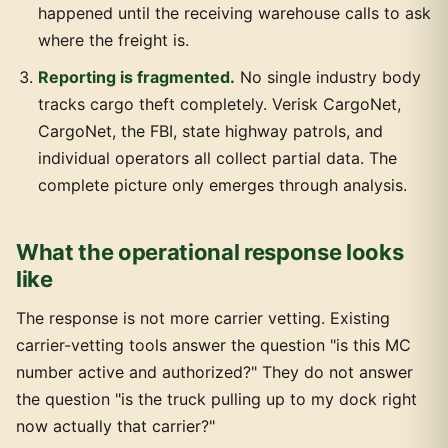
happened until the receiving warehouse calls to ask
where the freight is.
Reporting is fragmented.
No single industry body
tracks cargo theft completely. Verisk CargoNet,
CargoNet, the FBI, state highway patrols, and
individual operators all collect partial data. The
complete picture only emerges through analysis.
What the operational response looks
like
The response is not more carrier vetting. Existing
carrier-vetting tools answer the question "is this MC
number active and authorized?" They do not answer
the question "is the truck pulling up to my dock right
now actually that carrier?"