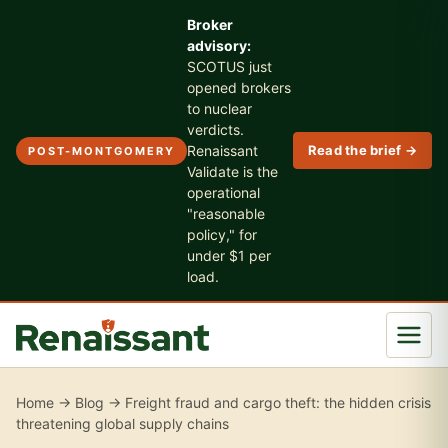
Broker
advisory:
SCOTUS just
opened brokers
to nuclear
verdicts.
Renaissant
Read the brief →
POST-MONTGOMERY
Validate is the
operational
"reasonable
policy," for
under $1 per
load.
Home
→
Blog
→ Freight fraud and cargo theft: the hidden crisis
threatening global supply chains