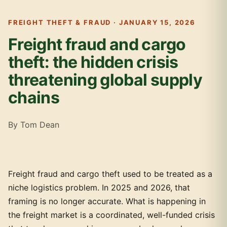
FREIGHT THEFT & FRAUD · JANUARY 15, 2026
Freight fraud and cargo
theft: the hidden crisis
threatening global supply
chains
By Tom Dean
Freight fraud and cargo theft used to be treated as a
niche logistics problem. In 2025 and 2026, that
framing is no longer accurate. What is happening in
the freight market is a coordinated, well-funded crisis